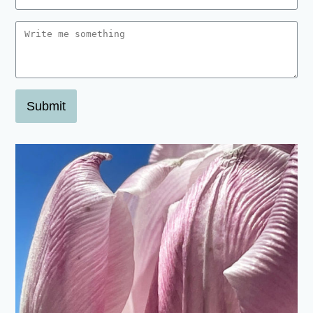
Submit