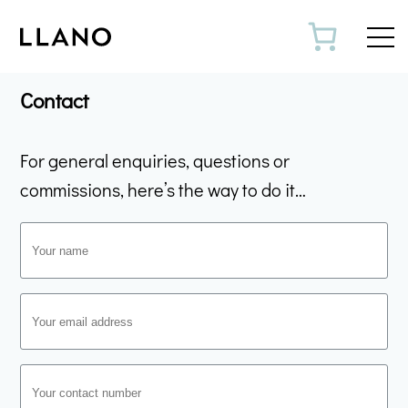
Toggl
Contact
For general enquiries, questions or
commissions, here’s the way to do it…