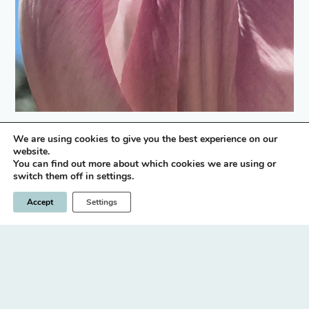
We are using cookies to give you the best experience on our
instagram icon
website.
You can find out more about which cookies we are using or
switch them off in settings.
Privacy Policy
Terms & Conditions
Accept
Settings
© 2026 Nick Brown / LLano
Designed & built by
INSPIRE