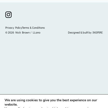
instagram icon
Privacy Policy
Terms & Conditions
© 2026 Nick Brown / LLano
Designed & built by
INSPIRE
We are using cookies to give you the best experience on our
website.