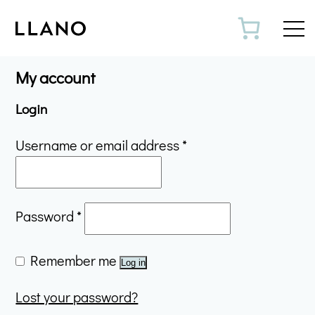
Toggl
My account
Login
Required
Username or email address
*
Required
Password
*
Remember me
Log in
Lost your password?