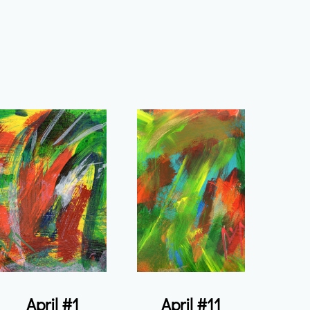
April #1
April #11