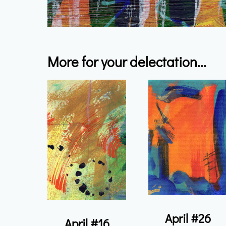
More for your delectation...
April #26
April #16