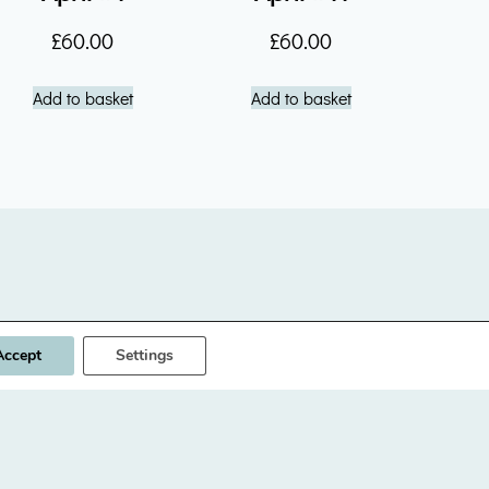
£
60.00
£
60.00
Add to basket
Add to basket
Designed & built by
INSPIRE
Accept
Settings