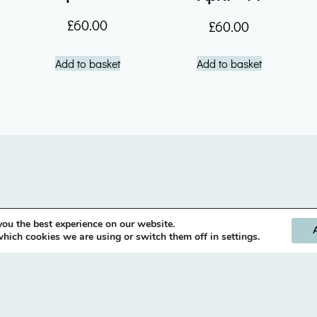
£
60.00
£
60.00
Add to basket
Add to basket
you the best experience on our website.
hich cookies we are using or switch them off in settings.