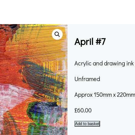
April #7
Acrylic and drawing in
Unframed
Approx 150mm x 220m
£
60.00
April
Add to basket
#7