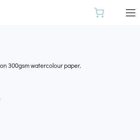
Toggl
k on 300gsm watercolour paper.
m