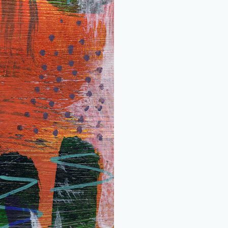
quantity