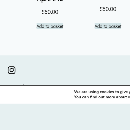
£
60.00
£
60.00
Add to basket
Add to basket
instagram icon
Privacy Policy
Terms & Conditions
We are using cookies to give 
© 2026 Nick Brown / LLano
You can find out more about w