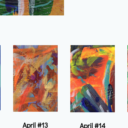
April #13
April #14