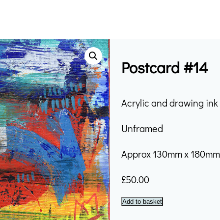
Postcard #14
Acrylic and drawing in
Unframed
Approx 130mm x 180m
£
50.00
Postcard
Add to basket
#14