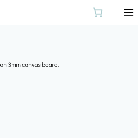
Toggl
k on 3mm canvas board.
m