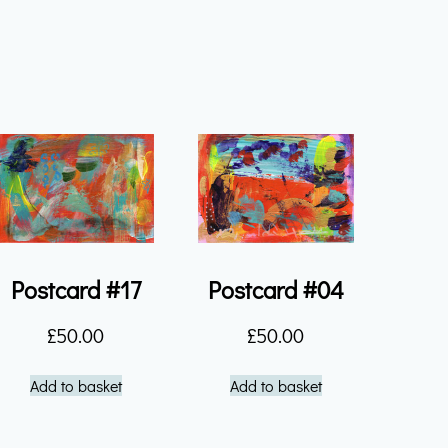
Postcard #17
Postcard #04
£
50.00
£
50.00
Add to basket
Add to basket