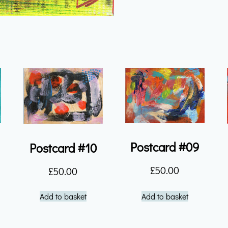
quantity
Postcard #09
Postcard #10
£
50.00
£
50.00
Add to basket
Add to basket