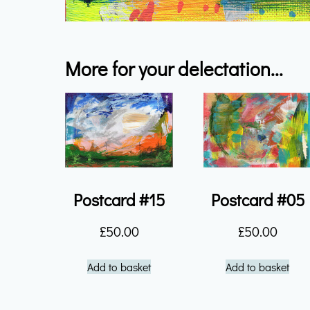
More for your delectation...
Postcard #15
Postcard #05
£
50.00
£
50.00
Add to basket
Add to basket