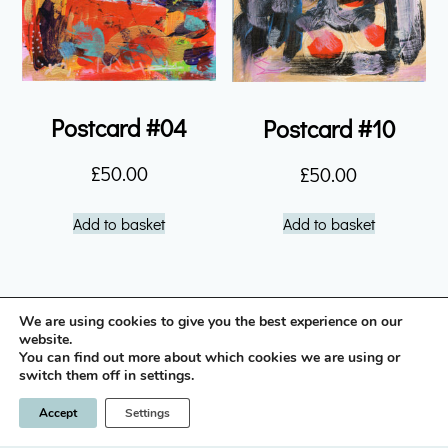
Postcard #04
Postcard #10
£
50.00
£
50.00
Add to basket
Add to basket
We are using cookies to give you the best experience on our
instagram icon
website.
You can find out more about which cookies we are using or
switch them off in settings.
Privacy Policy
Terms & Conditions
Accept
Settings
© 2026 Nick Brown / LLano
Designed & built by
INSPIRE