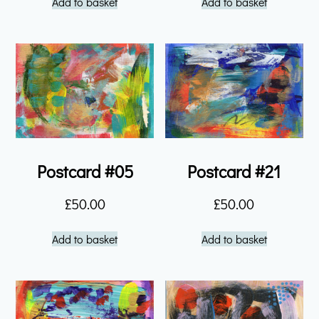
Add to basket
Add to basket
Postcard #05
Postcard #21
£
50.00
£
50.00
Add to basket
Add to basket