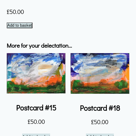
£
50.00
Postcard
Add to basket
#16
quantity
More for your delectation...
Postcard #15
Postcard #18
£
50.00
£
50.00