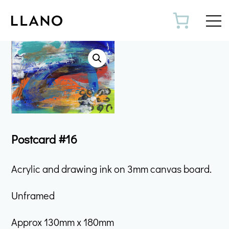
Toggl
Postcard #16
Acrylic and drawing ink on 3mm canvas board.
Unframed
Approx 130mm x 180mm