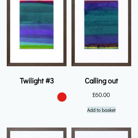
Twilight #3
Calling out
£
60.00
Add to basket