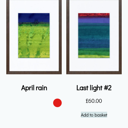
April rain
Last light #2
£
60.00
Add to basket