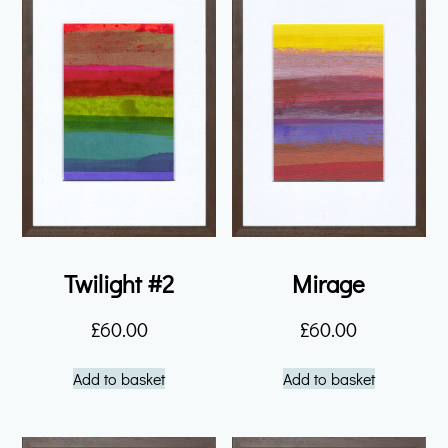
Twilight #2
Mirage
£
60.00
£
60.00
Add to basket
Add to basket