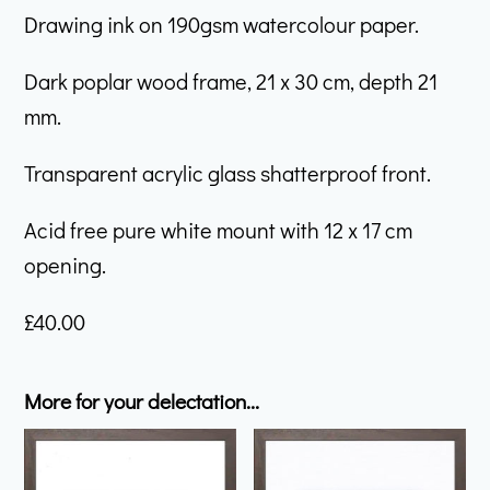
Drawing ink on 190gsm watercolour paper.
Dark poplar wood frame, 21 x 30 cm, depth 21
mm.
Transparent acrylic glass shatterproof front.
Acid free pure white mount with 12 x 17 cm
opening.
£
40.00
More for your delectation...