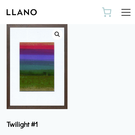
Toggl
Twilight #1