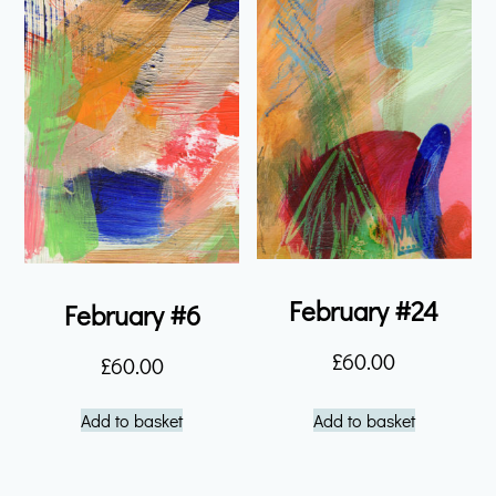
February #24
February #6
£
60.00
£
60.00
Add to basket
Add to basket