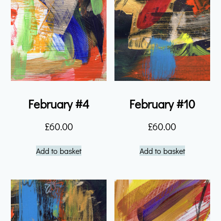
February #4
February #10
£
60.00
£
60.00
Add to basket
Add to basket