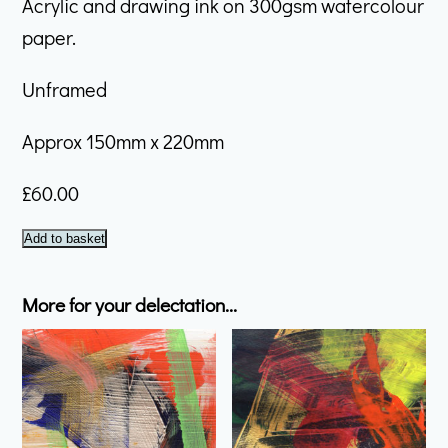
Acrylic and drawing ink on 300gsm watercolour
paper.
Unframed
Approx 150mm x 220mm
£
60.00
February
Add to basket
#17
quantity
More for your delectation...