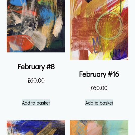
February #8
February #16
£
60.00
£
60.00
Add to basket
Add to basket