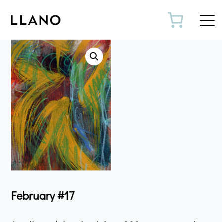
Toggl
February #17