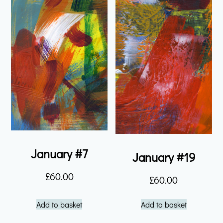
January #7
January #19
£
60.00
£
60.00
Add to basket
Add to basket