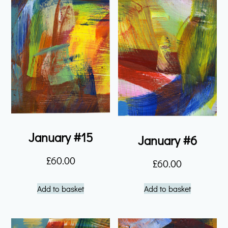
January #15
January #6
£
60.00
£
60.00
Add to basket
Add to basket