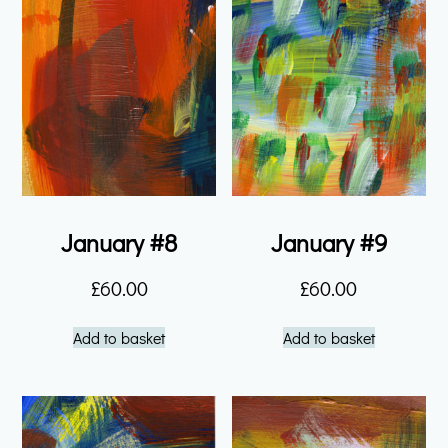
January #8
January #9
£
60.00
£
60.00
Add to basket
Add to basket