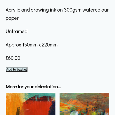
Acrylic and drawing ink on 300gsm watercolour
paper.
Unframed
Approx 150mm x 220mm
£
60.00
January
Add to basket
#12
quantity
More for your delectation...