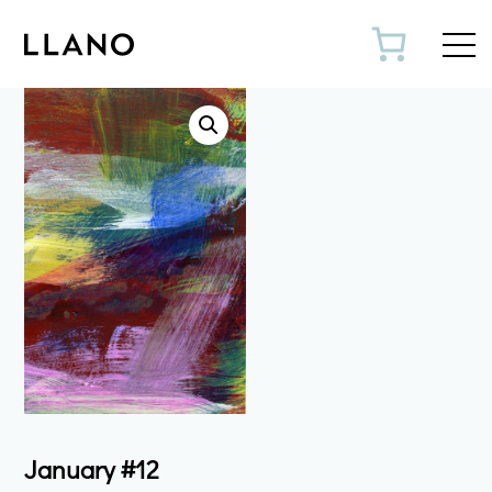
Toggl
January #12