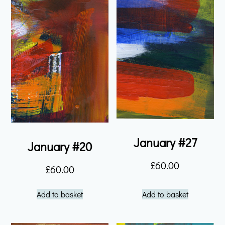
January #27
January #20
£
60.00
£
60.00
Add to basket
Add to basket