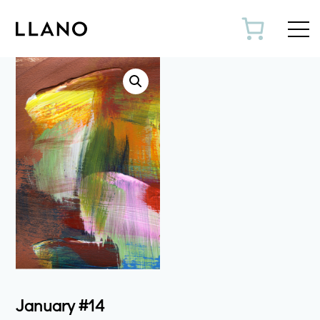
Toggl
January #14