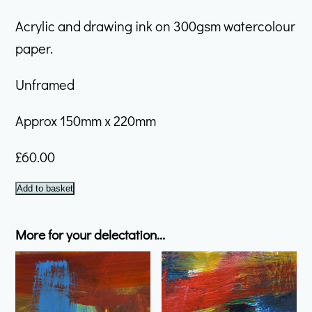
Acrylic and drawing ink on 300gsm watercolour
paper.
Unframed
Approx 150mm x 220mm
£
60.00
January
Add to basket
#14
quantity
More for your delectation...