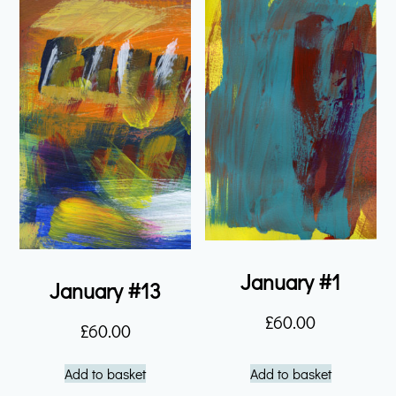
January #1
January #13
£
60.00
£
60.00
Add to basket
Add to basket