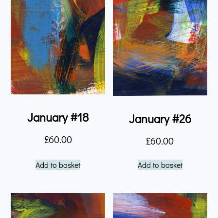
January #18
January #26
£
60.00
£
60.00
Add to basket
Add to basket