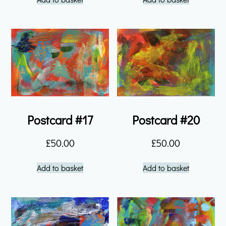
Postcard #17
Postcard #20
£
50.00
£
50.00
Add to basket
Add to basket