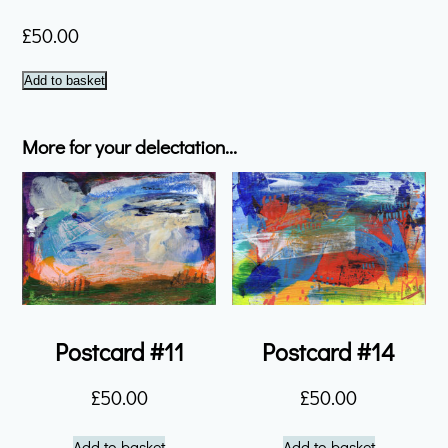
£
50.00
Postcard
Add to basket
#21
quantity
More for your delectation...
Postcard #11
Postcard #14
£
50.00
£
50.00
Add to basket
Add to basket