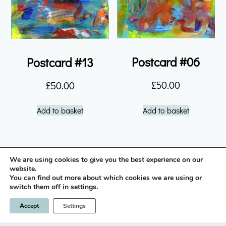
Postcard #06
Postcard #13
£
50.00
£
50.00
Add to basket
Add to basket
We are using cookies to give you the best experience on our
instagram icon
website.
You can find out more about which cookies we are using or
switch them off in settings.
Privacy Policy
Terms & Conditions
Accept
Settings
© 2026 Nick Brown / LLano
Designed & built by
INSPIRE