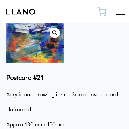
Toggl
Postcard #21
Acrylic and drawing ink on 3mm canvas board.
Unframed
Approx 130mm x 180mm